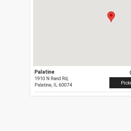
Palatine
1910 N Rand Rd,
Pick
Palatine, IL 60074