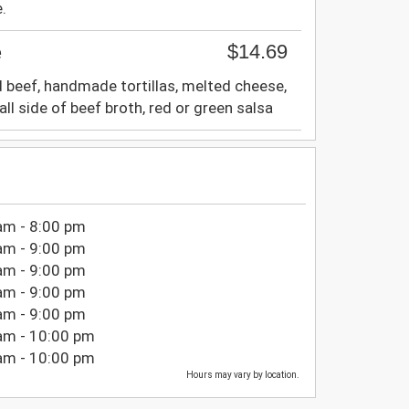
.
$14.69
e
 beef, handmade tortillas, melted cheese,
all side of beef broth, red or green salsa
am - 8:00 pm
am - 9:00 pm
am - 9:00 pm
am - 9:00 pm
am - 9:00 pm
am - 10:00 pm
am - 10:00 pm
Hours may vary by location.