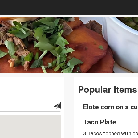
Popular Items
Elote corn on a c
Taco Plate
3 Tacos topped with co