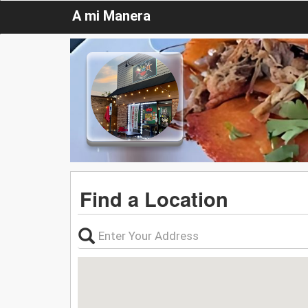
A mi Manera
Find a Location