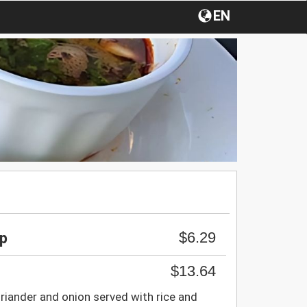
EN
$6.29
up
$13.64
riander and onion served with rice and