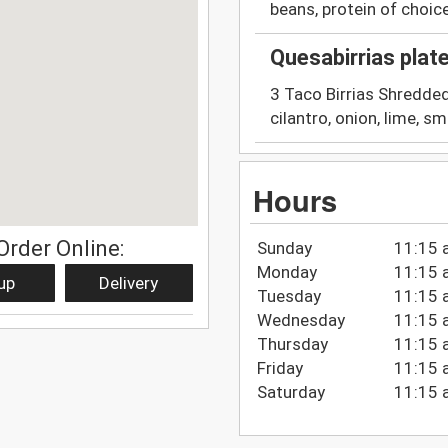
beans, protein of choice
Quesabirrias plat
3 Taco Birrias Shredded
cilantro, onion, lime, sm
Hours
Order Online:
Sunday
11:15 
Monday
11:15 
up
Delivery
Tuesday
11:15 
Wednesday
11:15 
Thursday
11:15 
Friday
11:15 
Saturday
11:15 