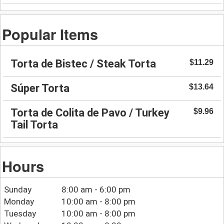
Popular Items
Torta de Bistec / Steak Torta
$11.29
Súper Torta
$13.64
Torta de Colita de Pavo / Turkey
$9.96
Tail Torta
Hours
Sunday
8:00 am - 6:00 pm
Monday
10:00 am - 8:00 pm
Tuesday
10:00 am - 8:00 pm