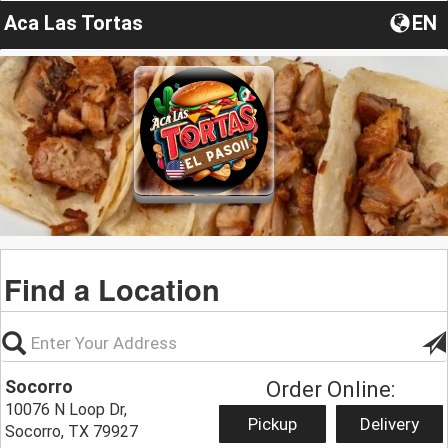
Aca Las Tortas
EN
Find a Location
Socorro
Order Online:
10076 N Loop Dr,
Pickup
Delivery
Socorro, TX 79927