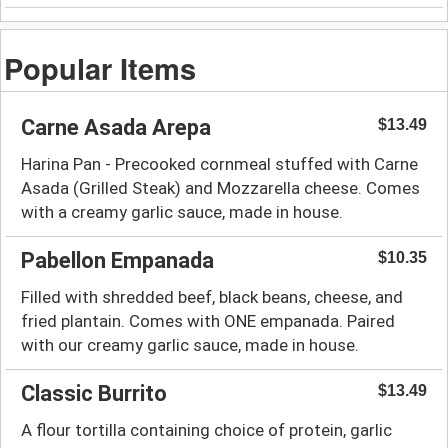
Popular Items
Carne Asada Arepa
$13.49
Harina Pan - Precooked cornmeal stuffed with Carne
Asada (Grilled Steak) and Mozzarella cheese. Comes
with a creamy garlic sauce, made in house.
Pabellon Empanada
$10.35
Filled with shredded beef, black beans, cheese, and
fried plantain. Comes with ONE empanada. Paired
with our creamy garlic sauce, made in house.
Classic Burrito
$13.49
A flour tortilla containing choice of protein, garlic