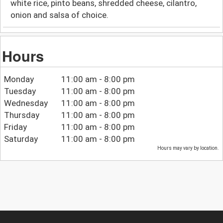
white rice, pinto beans, shredded cheese, cilantro,
onion and salsa of choice.
Hours
Monday
11:00 am - 8:00 pm
Tuesday
11:00 am - 8:00 pm
Wednesday
11:00 am - 8:00 pm
Thursday
11:00 am - 8:00 pm
Friday
11:00 am - 8:00 pm
Saturday
11:00 am - 8:00 pm
Hours may vary by location.