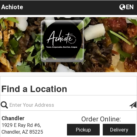
Achiote
EN
Find a Location
Chandler
Order Online:
1929 E Ray Rd #6,
Pickup
Delivery
Chandler, AZ 85225