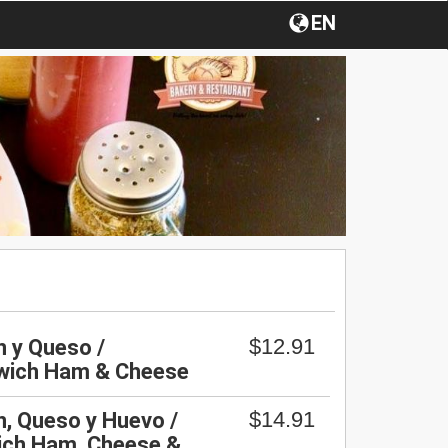
EN
$12.91
 y Queso /
wich Ham & Cheese
$14.91
, Queso y Huevo /
ich Ham, Cheese &