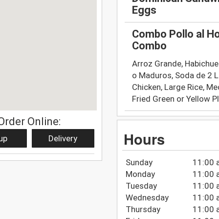
Eggs
Combo Pollo al H
Combo
Arroz Grande, Habichue
o Maduros, Soda de 2 L
Chicken, Large Rice, M
Fried Green or Yellow P
Order Online:
Hours
up
Delivery
Sunday
11:00 
Monday
11:00 
Tuesday
11:00 
Wednesday
11:00 
Thursday
11:00 