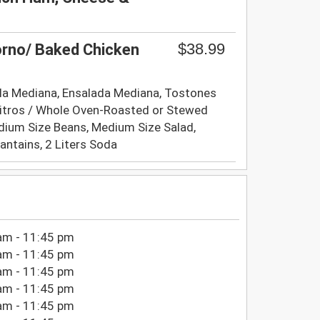
$38.99
orno/ Baked Chicken
la Mediana, Ensalada Mediana, Tostones
itros / Whole Oven-Roasted or Stewed
edium Size Beans, Medium Size Salad,
lantains, 2 Liters Soda
am - 11:45 pm
am - 11:45 pm
am - 11:45 pm
am - 11:45 pm
am - 11:45 pm