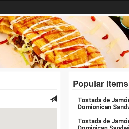
Popular Items
Tostada de Jamón
Domionican Sand
Tostada de Jamón
Dominican Sandw