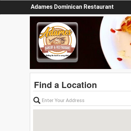
Adames Dominican Restaurant
Find a Location