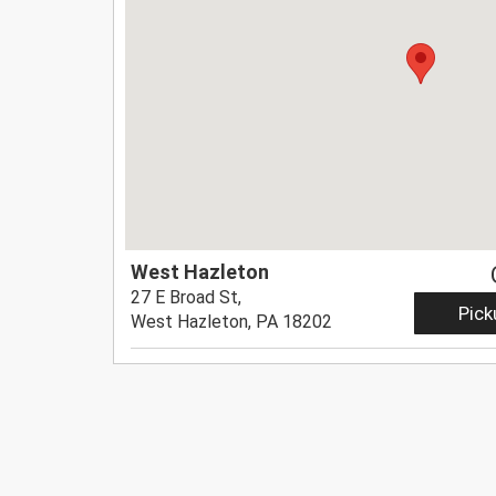
West Hazleton
27 E Broad St,
Pick
West Hazleton, PA 18202