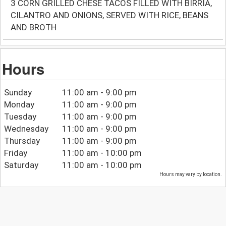
3 CORN GRILLED CHESE TACOS FILLED WITH BIRRIA,
CILANTRO AND ONIONS, SERVED WITH RICE, BEANS
AND BROTH
Hours
Sunday
11:00 am - 9:00 pm
Monday
11:00 am - 9:00 pm
Tuesday
11:00 am - 9:00 pm
Wednesday
11:00 am - 9:00 pm
Thursday
11:00 am - 9:00 pm
Friday
11:00 am - 10:00 pm
Saturday
11:00 am - 10:00 pm
Hours may vary by location.