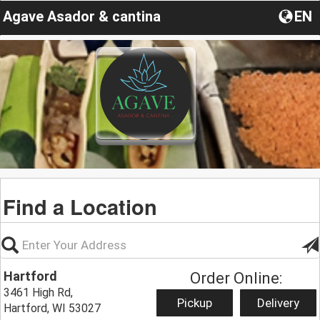
Agave Asador & cantina
EN
Find a Location
Hartford
Order Online:
3461 High Rd,
Pickup
Delivery
Hartford, WI 53027