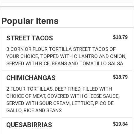
Popular Items
STREET TACOS
$18.79
3 CORN OR FLOUR TORTILLA STREET TACOS OF
YOUR CHOICE, TOPPED WITH CILANTRO AND ONION,
SERVED WITH RICE, BEANS AND TOMATILLO SALSA
CHIMICHANGAS
$18.79
2 FLOUR TORTILLAS, DEEP FRIED, FILLED WITH
CHOICE OF MEAT, COVERED WITH CHEESE SAUCE,
SERVED WITH SOUR CREAM, LETTUCE, PICO DE
GALLO, RICE AND BEANS
QUESABIRRIAS
$19.84