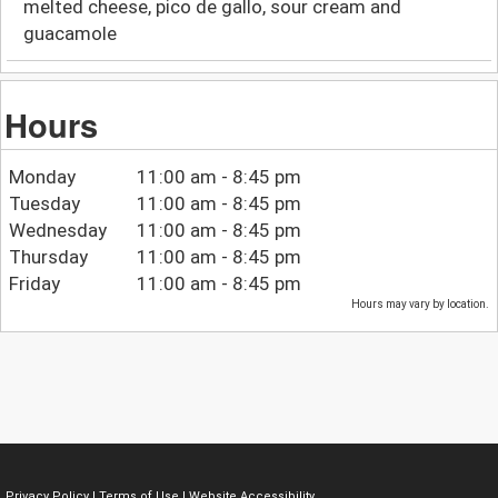
melted cheese, pico de gallo, sour cream and
guacamole
Hours
Monday
11:00 am - 8:45 pm
Tuesday
11:00 am - 8:45 pm
Wednesday
11:00 am - 8:45 pm
Thursday
11:00 am - 8:45 pm
Friday
11:00 am - 8:45 pm
Hours may vary by location.
Privacy Policy
|
Terms of Use
|
Website Accessibility