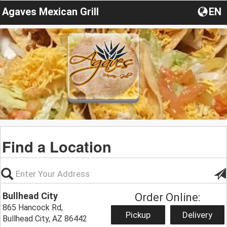
Agaves Mexican Grill
EN
Find a Location
Bullhead City
Order Online:
865 Hancock Rd,
Pickup
Delivery
Bullhead City, AZ 86442