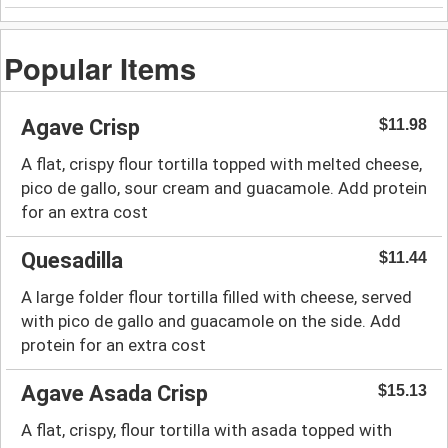
Popular Items
Agave Crisp
$11.98
A flat, crispy flour tortilla topped with melted cheese,
pico de gallo, sour cream and guacamole. Add protein
for an extra cost
Quesadilla
$11.44
A large folder flour tortilla filled with cheese, served
with pico de gallo and guacamole on the side. Add
protein for an extra cost
Agave Asada Crisp
$15.13
A flat, crispy, flour tortilla with asada topped with