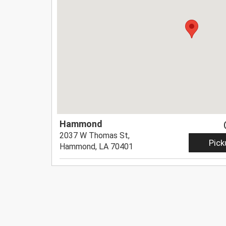
Hammond
2037 W Thomas St,
Pick
Hammond, LA 70401