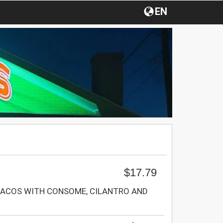
EN
$17.79
TACOS WITH CONSOME, CILANTRO AND