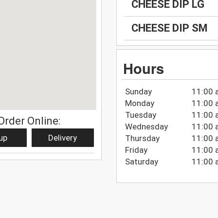
CHEESE DIP LG
CHEESE DIP SM
Hours
Sunday
11:00 
Monday
11:00 
Tuesday
11:00 
Order Online:
Wednesday
11:00 
up
Delivery
Thursday
11:00 
Friday
11:00 
Saturday
11:00 