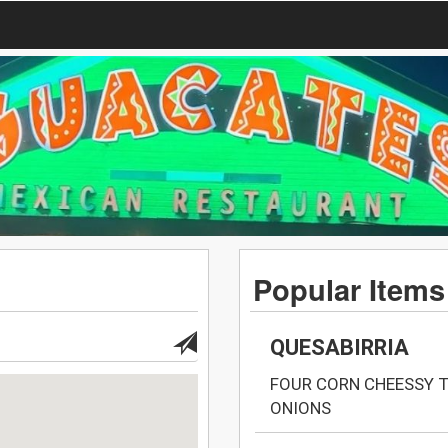
Popular Items
QUESABIRRIA
FOUR CORN CHEESSY 
ONIONS