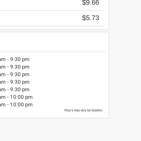
$9.66
$5.73
am - 9:30 pm
am - 9:30 pm
am - 9:30 pm
am - 9:30 pm
am - 9:30 pm
am - 10:00 pm
am - 10:00 pm
Hours may vary by location.