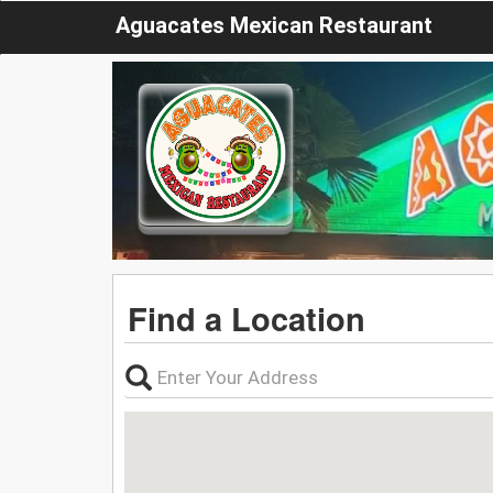
Aguacates Mexican Restaurant
Find a Location