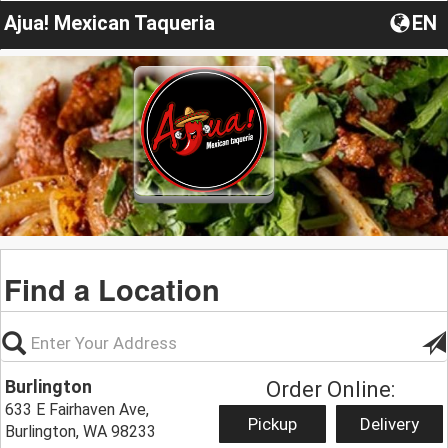
Ajua! Mexican Taqueria
EN
Find a Location
Burlington
Order Online:
633 E Fairhaven Ave,
Pickup
Delivery
Burlington, WA 98233