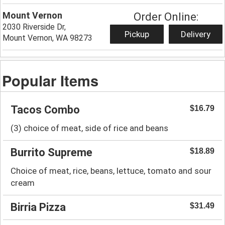
Mount Vernon
Order Online:
2030 Riverside Dr,
Pickup
Delivery
Mount Vernon, WA 98273
Popular Items
Tacos Combo
$16.79
(3) choice of meat, side of rice and beans
Burrito Supreme
$18.89
Choice of meat, rice, beans, lettuce, tomato and sour
cream
Birria Pizza
$31.49