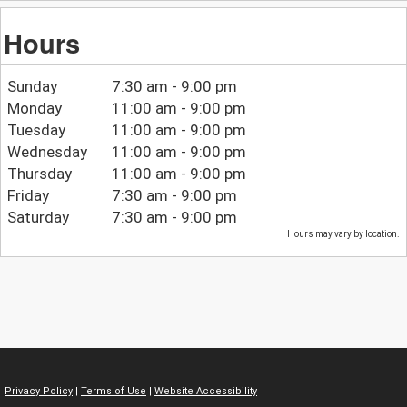
Hours
Sunday
7:30 am - 9:00 pm
Monday
11:00 am - 9:00 pm
Tuesday
11:00 am - 9:00 pm
Wednesday
11:00 am - 9:00 pm
Thursday
11:00 am - 9:00 pm
Friday
7:30 am - 9:00 pm
Saturday
7:30 am - 9:00 pm
Hours may vary by location.
Privacy Policy
|
Terms of Use
|
Website Accessibility