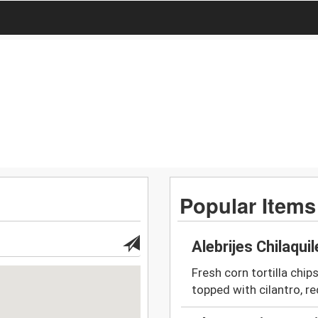
Popular Items
Alebrijes Chilaqui
Fresh corn tortilla chip
topped with cilantro, re