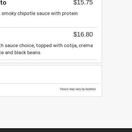
$15.75
ito
, smoky chipotle sauce with protein
$16.80
h sauce choice, topped with cotija, crema
ice and black beans.
Hours may vary by location.