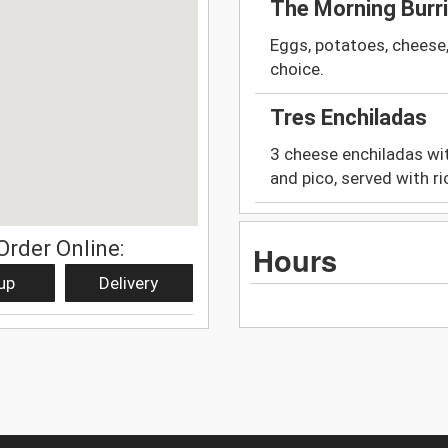
The Morning Burr
Eggs, potatoes, cheese
choice.
Tres Enchiladas
3 cheese enchiladas wit
and pico, served with r
Order Online:
Hours
up
Delivery