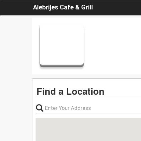
Alebrijes Cafe & Grill
Find a Location