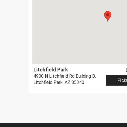
Litchfield Park
4900 N Litchfield Rd Building B,
Pick
Litchfield Park, AZ 85340