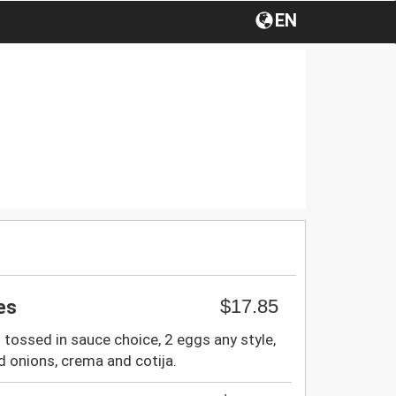
EN
$17.85
les
s tossed in sauce choice, 2 eggs any style,
d onions, crema and cotija.