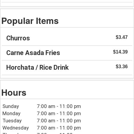
Popular Items
Churros
$3.47
Carne Asada Fries
$14.39
Horchata / Rice Drink
$3.36
Hours
Sunday
7:00 am - 11:00 pm
Monday
7:00 am - 11:00 pm
Tuesday
7:00 am - 11:00 pm
Wednesday
7:00 am - 11:00 pm