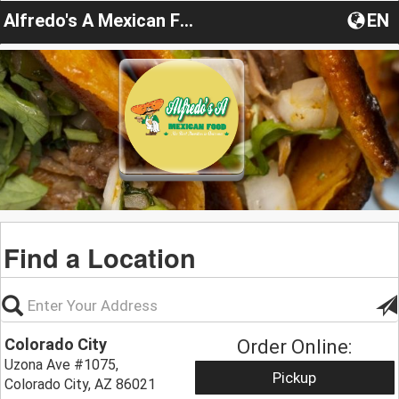
Alfredo's A Mexican Food
EN
Find a Location
Colorado City
Order Online:
Uzona Ave #1075,
Pickup
Colorado City, AZ 86021