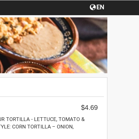
EN
$4.69
UR TORTILLA - LETTUCE, TOMATO &
LE: CORN TORTILLA – ONION,