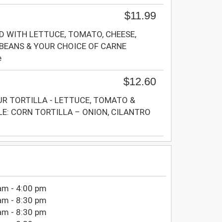
$11.99
D WITH LETTUCE, TOMATO, CHEESE,
 BEANS & YOUR CHOICE OF CARNE
e
$12.60
UR TORTILLA - LETTUCE, TOMATO &
LE: CORN TORTILLA – ONION, CILANTRO
am - 4:00 pm
am - 8:30 pm
am - 8:30 pm