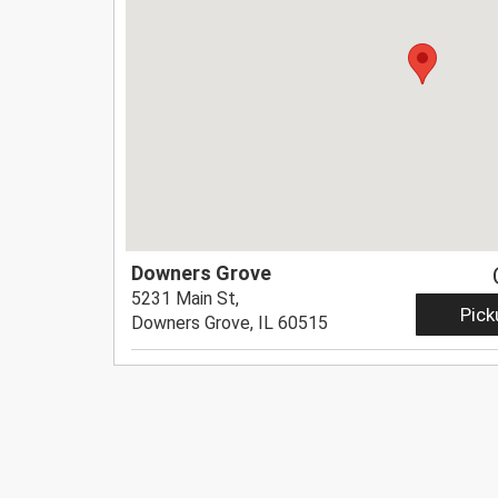
Downers Grove
5231 Main St,
Pick
Downers Grove, IL 60515