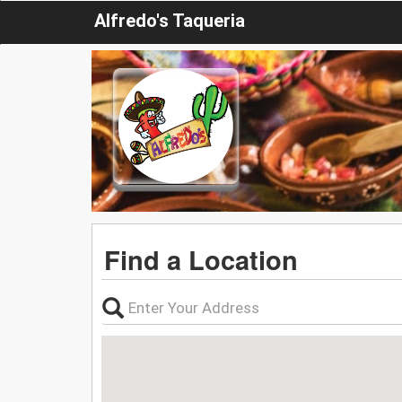
Alfredo's Taqueria
Find a Location