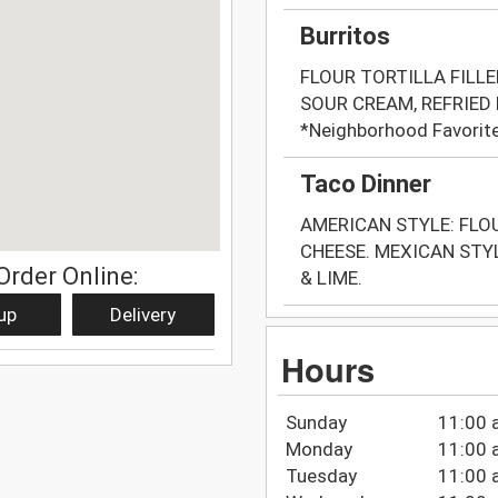
Burritos
FLOUR TORTILLA FILLE
SOUR CREAM, REFRIED
*Neighborhood Favorit
Taco Dinner
AMERICAN STYLE: FLO
CHEESE. MEXICAN STY
Order Online:
& LIME.
up
Delivery
Hours
Sunday
11:00 
Monday
11:00 
Tuesday
11:00 