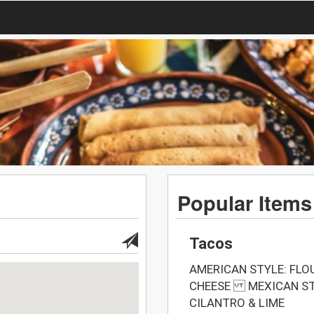
Popular Items
Tacos
AMERICAN STYLE: FLO
CHEESE MEXICAN STY
CILANTRO & LIME