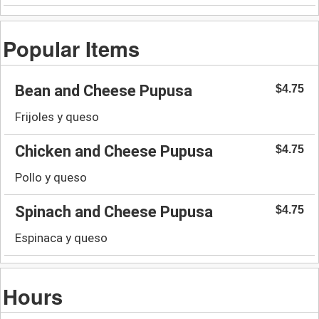
Popular Items
Bean and Cheese Pupusa
$4.75
Frijoles y queso
Chicken and Cheese Pupusa
$4.75
Pollo y queso
Spinach and Cheese Pupusa
$4.75
Espinaca y queso
Hours