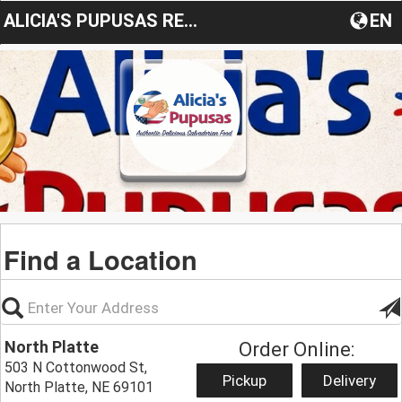
ALICIA'S PUPUSAS RESTAURANT
EN
Find a Location
North Platte
Order Online:
503 N Cottonwood St,
Pickup
Delivery
North Platte, NE 69101