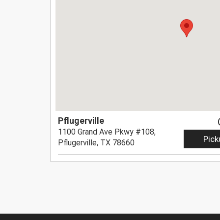
Pflugerville
1100 Grand Ave Pkwy #108,
Pick
Pflugerville, TX 78660