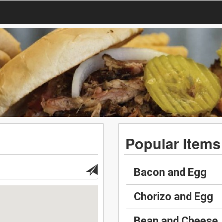
Popular Items
Bacon and Egg
Chorizo and Egg
Bean and Cheese