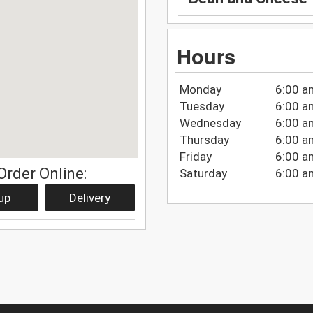
Hours
Monday
6:00 a
Tuesday
6:00 a
Wednesday
6:00 a
Thursday
6:00 a
Friday
6:00 a
Order Online:
Saturday
6:00 a
up
Delivery