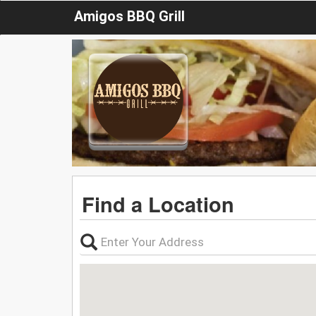
Amigos BBQ Grill
Find a Location