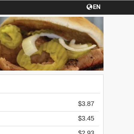
EN
$3.87
$3.45
$2.93