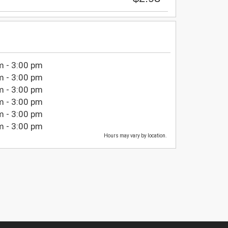
m - 3:00 pm
m - 3:00 pm
m - 3:00 pm
m - 3:00 pm
m - 3:00 pm
m - 3:00 pm
Hours may vary by location.