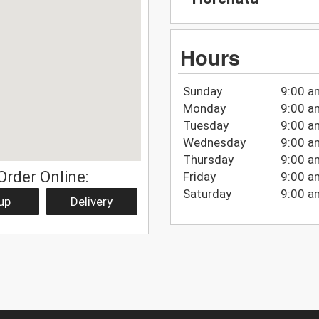
Hours
Sunday
9:00 a
Monday
9:00 a
Tuesday
9:00 a
Wednesday
9:00 a
Thursday
9:00 a
Order Online:
Friday
9:00 a
Saturday
9:00 a
up
Delivery