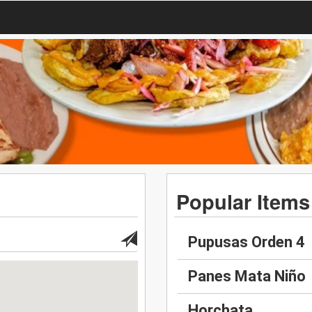
Popular Items
Pupusas Orden 4
Panes Mata Niño
Horchata