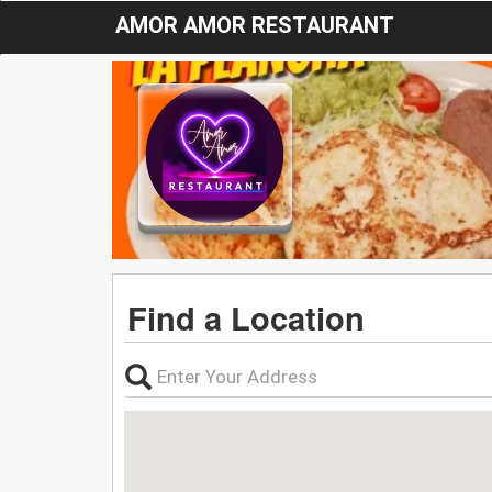
AMOR AMOR RESTAURANT
Find a Location