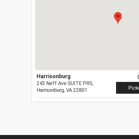
Harrisonburg
243 Neff Ave SUITE PRS,
Pick
Harrisonburg, VA 22801