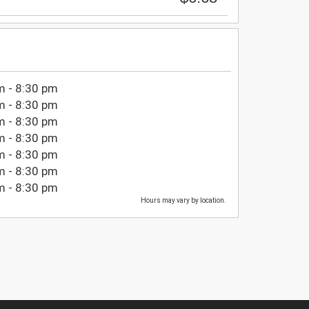
m - 8:30 pm
m - 8:30 pm
m - 8:30 pm
m - 8:30 pm
m - 8:30 pm
m - 8:30 pm
m - 8:30 pm
Hours may vary by location.