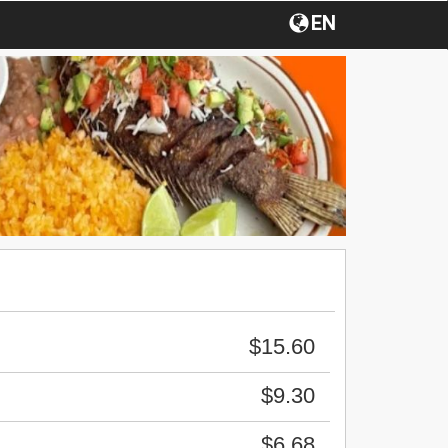
EN
$15.60
$9.30
$6.68