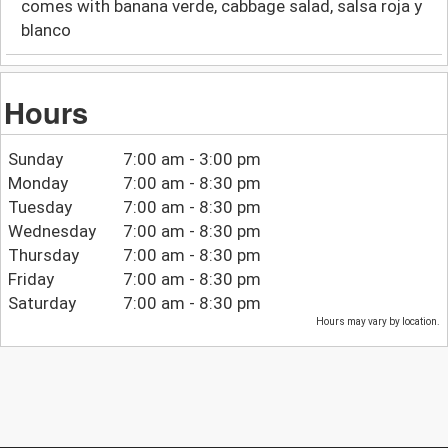
comes with banana verde, cabbage salad, salsa roja y
blanco
Hours
Sunday
7:00 am - 3:00 pm
Monday
7:00 am - 8:30 pm
Tuesday
7:00 am - 8:30 pm
Wednesday
7:00 am - 8:30 pm
Thursday
7:00 am - 8:30 pm
Friday
7:00 am - 8:30 pm
Saturday
7:00 am - 8:30 pm
Hours may vary by location.