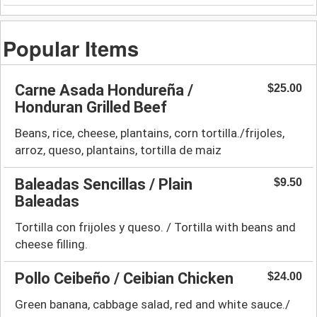
Popular Items
Carne Asada Hondureña /
$25.00
Honduran Grilled Beef
Beans, rice, cheese, plantains, corn tortilla./frijoles,
arroz, queso, plantains, tortilla de maiz
Baleadas Sencillas / Plain
$9.50
Baleadas
Tortilla con frijoles y queso. / Tortilla with beans and
cheese filling.
Pollo Ceibeño / Ceibian Chicken
$24.00
Green banana, cabbage salad, red and white sauce./