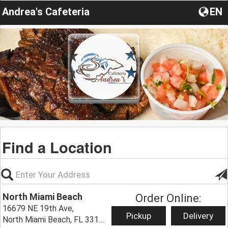
Andrea's Cafeteria
EN
Find a Location
North Miami Beach
Order Online:
16679 NE 19th Ave,
Pickup
Delivery
North Miami Beach, FL 33162