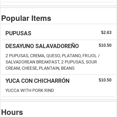
Popular Items
PUPUSAS
$2.63
DESAYUNO SALAVADOREÑO
$10.50
2 PUPUSAS, CREMA, QUESO, PLATANO, FRIJOL /
SALVADOREAN BREAKFAST, 2 PUPUSAS, SOUR
CREAM, CHEESE, PLANTAIN, BEANS
YUCA CON CHICHARRÓN
$10.50
YUCCA WITH PORK RIND
Hours