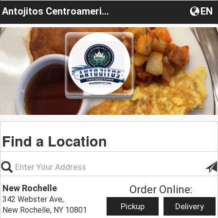
Antojitos Centroamericanos
EN
Find a Location
New Rochelle
Order Online:
342 Webster Ave,
Pickup
Delivery
New Rochelle, NY 10801