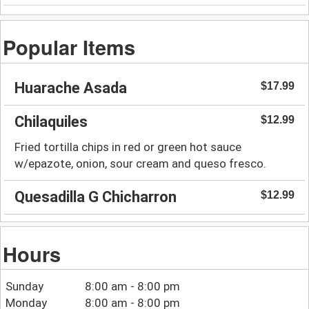
Popular Items
Huarache Asada
$17.99
Chilaquiles
$12.99
Fried tortilla chips in red or green hot sauce
w/epazote, onion, sour cream and queso fresco.
Quesadilla G Chicharron
$12.99
Hours
Sunday
8:00 am - 8:00 pm
Monday
8:00 am - 8:00 pm