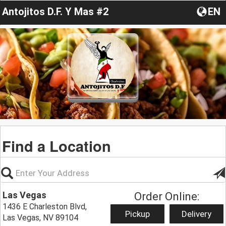
Antojitos D.F. Y Mas #2
EN
Find a Location
Las Vegas
Order Online:
1436 E Charleston Blvd,
Pickup
Delivery
Las Vegas, NV 89104