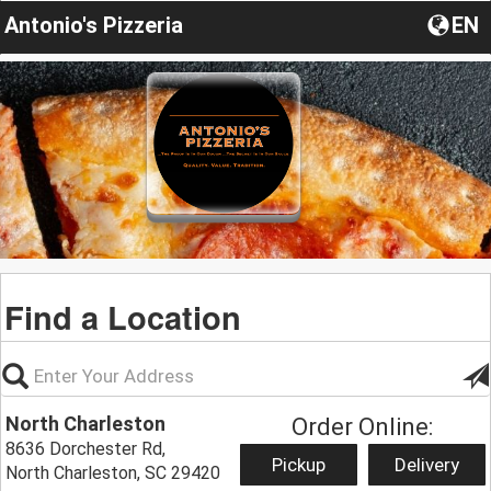
Antonio's Pizzeria
EN
Find a Location
North Charleston
Order Online:
8636 Dorchester Rd,
Pickup
Delivery
North Charleston, SC 29420