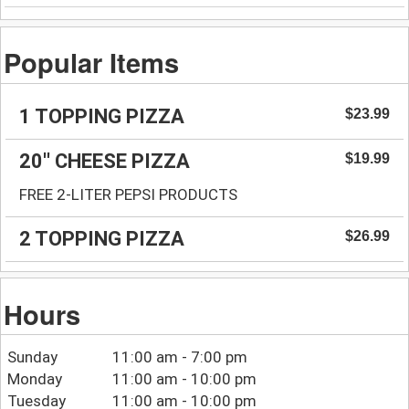
Popular Items
1 TOPPING PIZZA
$23.99
20'' CHEESE PIZZA
$19.99
FREE 2-LITER PEPSI PRODUCTS
2 TOPPING PIZZA
$26.99
Hours
Sunday
11:00 am - 7:00 pm
Monday
11:00 am - 10:00 pm
Tuesday
11:00 am - 10:00 pm