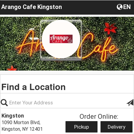
Arango Cafe Kingston
EN
Find a Location
Kingston
Order Online:
1090 Morton Blvd,
Pickup
Delivery
Kingston, NY 12401