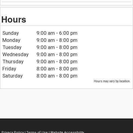
Hours
Sunday
9:00 am - 6:00 pm
Monday
9:00 am - 8:00 pm
Tuesday
9:00 am - 8:00 pm
Wednesday
9:00 am - 8:00 pm
Thursday
9:00 am - 8:00 pm
Friday
8:00 am - 8:00 pm
Saturday
8:00 am - 8:00 pm
Hours may vary by location.
Privacy Policy
|
Terms of Use
|
Website Accessibility