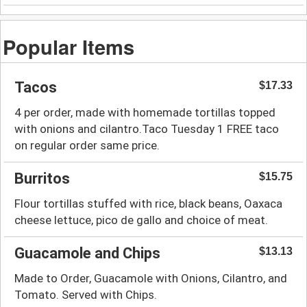
Popular Items
Tacos
$17.33
4 per order, made with homemade tortillas topped
with onions and cilantro.Taco Tuesday 1 FREE taco
on regular order same price.
Burritos
$15.75
Flour tortillas stuffed with rice, black beans, Oaxaca
cheese lettuce, pico de gallo and choice of meat.
Guacamole and Chips
$13.13
Made to Order, Guacamole with Onions, Cilantro, and
Tomato. Served with Chips.