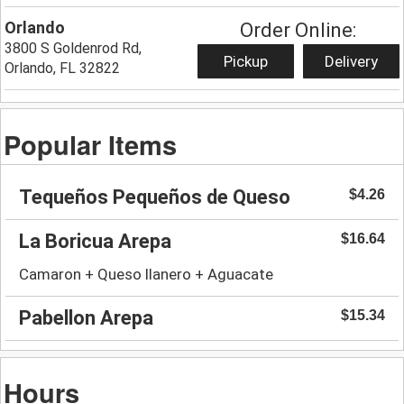
Orlando
Order Online:
3800 S Goldenrod Rd,
Pickup
Delivery
Orlando, FL 32822
Popular Items
Tequeños Pequeños de Queso
$4.26
La Boricua Arepa
$16.64
Camaron + Queso llanero + Aguacate
Pabellon Arepa
$15.34
Hours