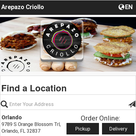
Arepazo Criollo
EN
Find a Location
Orlando
Order Online:
9789 S Orange Blossom Trl,
Pickup
Delivery
Orlando, FL 32837