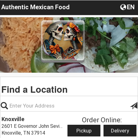
Authentic Mexican Food
EN
Find a Location
Knoxville
Order Online:
2601 E Governor John Sevier Hwy,
Pickup
Delivery
Knoxville, TN 37914