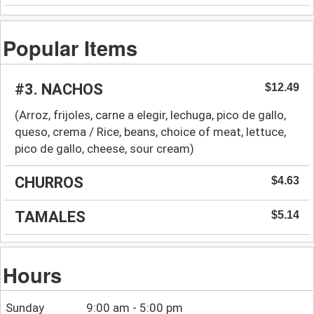
Popular Items
#3. NACHOS
$12.49
(Arroz, frijoles, carne a elegir, lechuga, pico de gallo,
queso, crema / Rice, beans, choice of meat, lettuce,
pico de gallo, cheese, sour cream)
CHURROS
$4.63
TAMALES
$5.14
Hours
Sunday
9:00 am - 5:00 pm