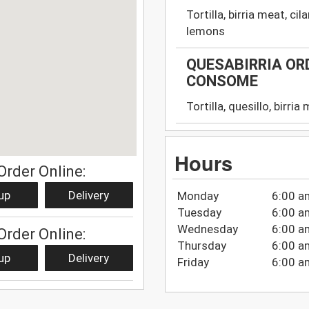
Tortilla, birria meat, c
lemons
QUESABIRRIA ORD
CONSOME
Tortilla, quesillo, birri
Hours
Order Online:
up
Delivery
Monday
6:00 a
Tuesday
6:00 a
Wednesday
6:00 a
Order Online:
Thursday
6:00 a
up
Delivery
Friday
6:00 a