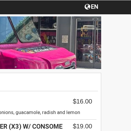
EN
$16.00
, onions, guacamole, radish and lemon
$19.00
DER (X3) W/ CONSOME