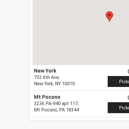
New York
732 6th Ave,
Pick
New York, NY 10010
Mt Pocono
3236 PA-940 apt 117,
Pick
Mt Pocono, PA 18344