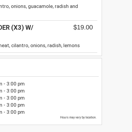
ilantro, onions, guacamole, radish and
$19.00
ER (X3) W/
a meat, cilantro, onions, radish, lemons
m - 3:00 pm
m - 3:00 pm
m - 3:00 pm
m - 3:00 pm
m - 3:00 pm
Hours may vary by location.