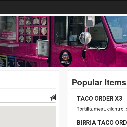
Popular Items
TACO ORDER X3
Tortilla, meat, cilantro
BIRRIA TACO OR