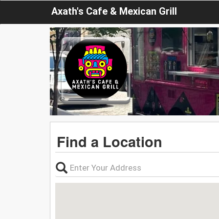
Axath's Cafe & Mexican Grill
Find a Location