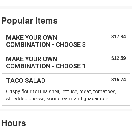
Popular Items
MAKE YOUR OWN
$17.84
COMBINATION - CHOOSE 3
MAKE YOUR OWN
$12.59
COMBINATION - CHOOSE 1
TACO SALAD
$15.74
Crispy flour tortilla shell, lettuce, meat, tomatoes,
shredded cheese, sour cream, and guacamole.
Hours