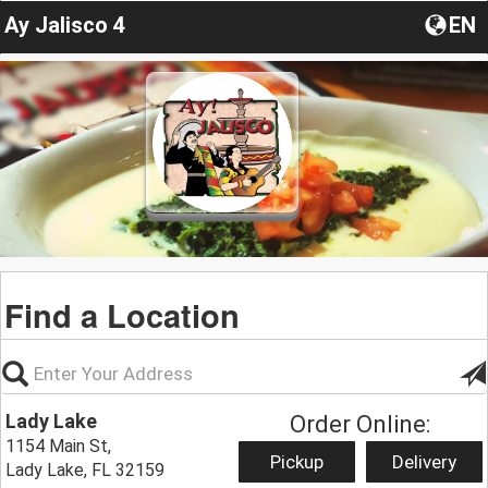
Ay Jalisco 4
EN
Find a Location
Lady Lake
Order Online:
1154 Main St,
Pickup
Delivery
Lady Lake, FL 32159