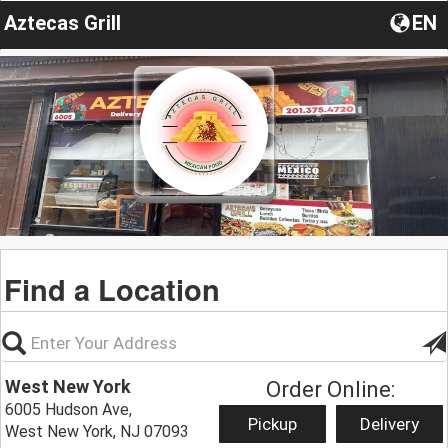
Aztecas Grill
EN
Find a Location
West New York
Order Online:
6005 Hudson Ave,
Pickup
Delivery
West New York, NJ 07093