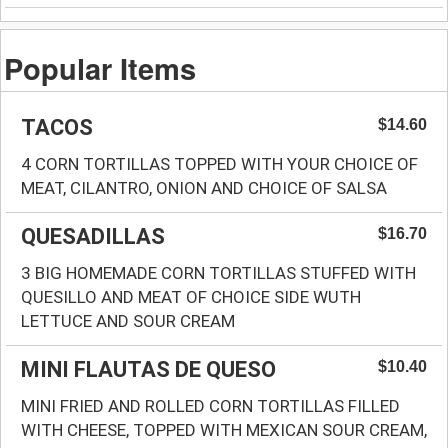
Popular Items
TACOS
$14.60
4 CORN TORTILLAS TOPPED WITH YOUR CHOICE OF
MEAT, CILANTRO, ONION AND CHOICE OF SALSA
QUESADILLAS
$16.70
3 BIG HOMEMADE CORN TORTILLAS STUFFED WITH
QUESILLO AND MEAT OF CHOICE SIDE WUTH
LETTUCE AND SOUR CREAM
MINI FLAUTAS DE QUESO
$10.40
MINI FRIED AND ROLLED CORN TORTILLAS FILLED
WITH CHEESE, TOPPED WITH MEXICAN SOUR CREAM,