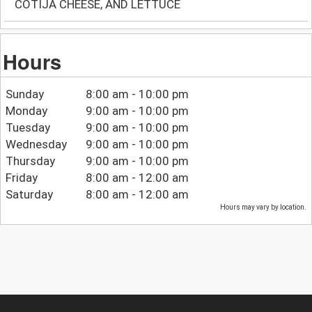
COTIJA CHEESE, AND LETTUCE
Hours
Sunday
8:00 am - 10:00 pm
Monday
9:00 am - 10:00 pm
Tuesday
9:00 am - 10:00 pm
Wednesday
9:00 am - 10:00 pm
Thursday
9:00 am - 10:00 pm
Friday
8:00 am - 12:00 am
Saturday
8:00 am - 12:00 am
Hours may vary by location.