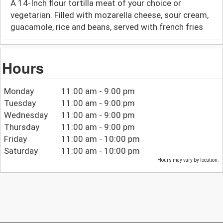
A 14-Inch flour tortilla meat of your choice or
vegetarian. Filled with mozarella cheese, sour cream,
guacamole, rice and beans, served with french fries
Hours
Monday
11:00 am - 9:00 pm
Tuesday
11:00 am - 9:00 pm
Wednesday
11:00 am - 9:00 pm
Thursday
11:00 am - 9:00 pm
Friday
11:00 am - 10:00 pm
Saturday
11:00 am - 10:00 pm
Hours may vary by location.