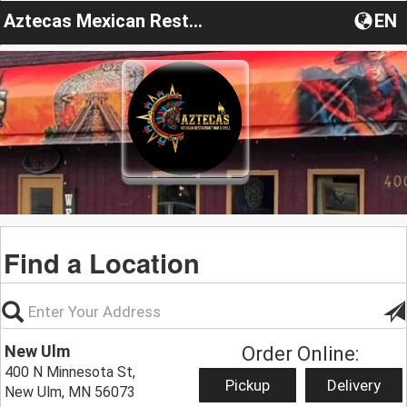
Aztecas Mexican Restaurant Bar & Grill
EN
Find a Location
New Ulm
Order Online:
400 N Minnesota St,
Pickup
Delivery
New Ulm, MN 56073