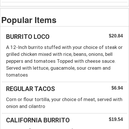
Popular Items
BURRITO LOCO
$20.84
A 12-Inch burrito stuffed with your choice of steak or
grilled chicken mixed with rice, beans, onions, bell
peppers and tomatoes Topped with cheese sauce.
Served with lettuce, guacamole, sour cream and
tomatoes
REGULAR TACOS
$6.94
Corn or flour tortilla, your choice of meat, served with
onion and cilantro
CALIFORNIA BURRITO
$19.54