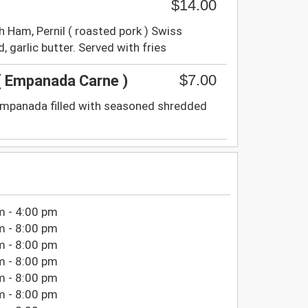
$14.00
 Ham, Pernil ( roasted pork ) Swiss
, garlic butter. Served with fries
$7.00
 Empanada Carne )
empanada filled with seasoned shredded
m - 4:00 pm
m - 8:00 pm
m - 8:00 pm
m - 8:00 pm
m - 8:00 pm
m - 8:00 pm