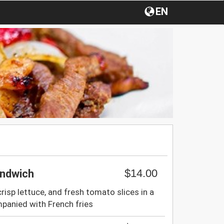
EN
$14.00
andwich
crisp lettuce, and fresh tomato slices in a
panied with French fries