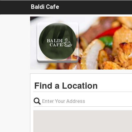
Baldi Cafe
Find a Location