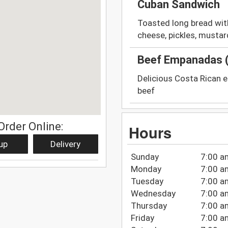
Cuban Sandwich
Toasted long bread with
cheese, pickles, mustard
Beef Empanadas (
Delicious Costa Rican 
beef
Order Online:
Hours
up
Delivery
Sunday
7:00 a
Monday
7:00 a
Tuesday
7:00 a
Wednesday
7:00 a
Thursday
7:00 a
Friday
7:00 a