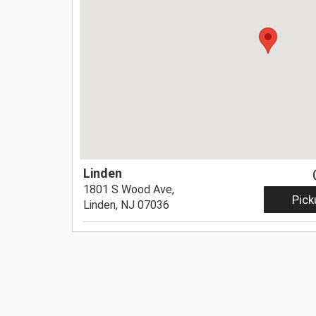
Linden
1801 S Wood Ave,
Pick
Linden, NJ 07036