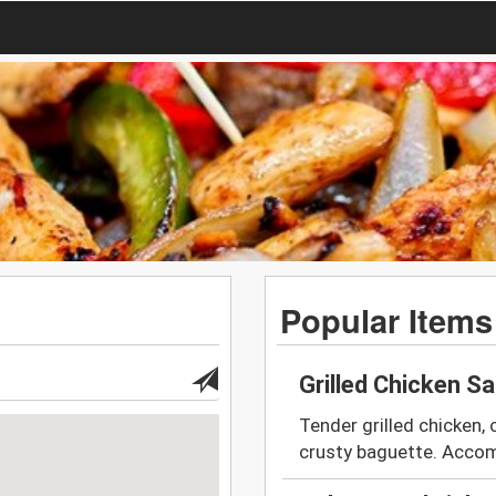
Popular Items
Grilled Chicken S
Tender grilled chicken, 
crusty baguette. Accom