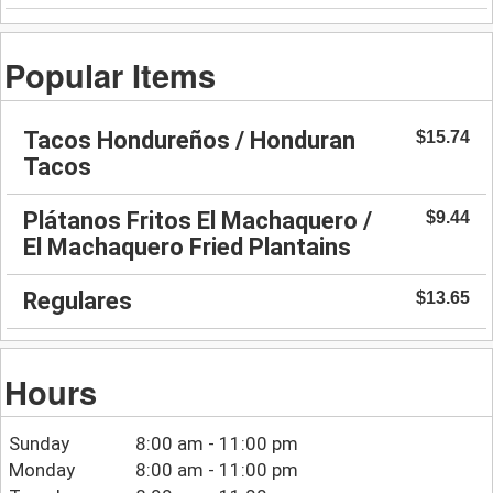
Popular Items
Tacos Hondureños / Honduran
$15.74
Tacos
Plátanos Fritos El Machaquero /
$9.44
El Machaquero Fried Plantains
Regulares
$13.65
Hours
Sunday
8:00 am - 11:00 pm
Monday
8:00 am - 11:00 pm