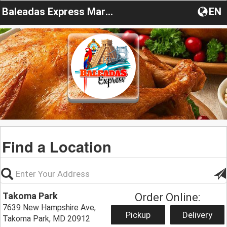
Baleadas Express Maryland
EN
Find a Location
Takoma Park
Order Online:
7639 New Hampshire Ave,
Pickup
Delivery
Takoma Park, MD 20912