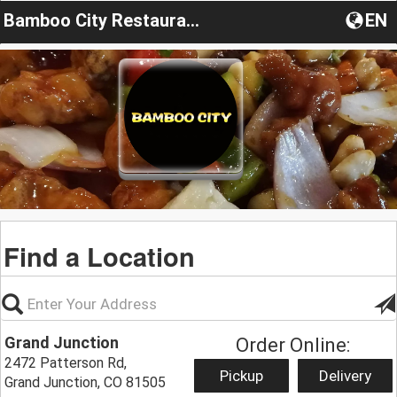
Bamboo City Restaurant
EN
Find a Location
Grand Junction
Order Online:
2472 Patterson Rd,
Pickup
Delivery
Grand Junction, CO 81505