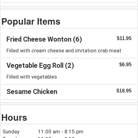
Popular Items
Fried Cheese Wonton (6)
$11.95
Filled with cream cheese and imitation crab meat
Vegetable Egg Roll (2)
$6.95
Filled with vegetables
Sesame Chicken
$18.95
Hours
Sunday
11:00 am - 8:15 pm