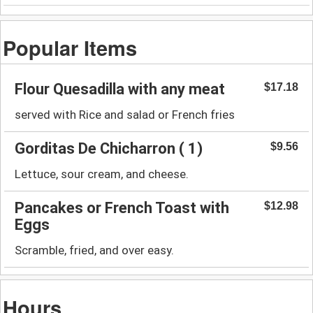
Popular Items
Flour Quesadilla with any meat
$17.18
served with Rice and salad or French fries
Gorditas De Chicharron ( 1)
$9.56
Lettuce, sour cream, and cheese.
Pancakes or French Toast with
$12.98
Eggs
Scramble, fried, and over easy.
Hours