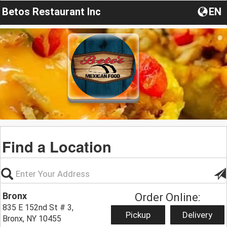
Betos Restaurant Inc
EN
Find a Location
Bronx
Order Online:
835 E 152nd St # 3,
Pickup
Delivery
Bronx, NY 10455