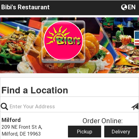
Bibi's Restaurant
EN
Find a Location
Milford
Order Online:
209 NE Front St A,
Pickup
Delivery
Milford, DE 19963