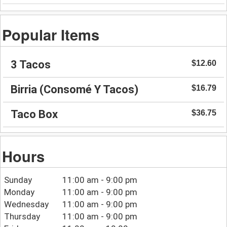
Popular Items
3 Tacos
$12.60
Birria (Consomé Y Tacos)
$16.79
Taco Box
$36.75
Hours
Sunday
11:00 am - 9:00 pm
Monday
11:00 am - 9:00 pm
Wednesday
11:00 am - 9:00 pm
Thursday
11:00 am - 9:00 pm