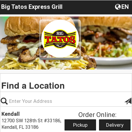
Big Tatos Express Grill
EN
Find a Location
Kendall
Order Online:
12700 SW 128th St #33186,
Pickup
Delivery
Kendall, FL 33186