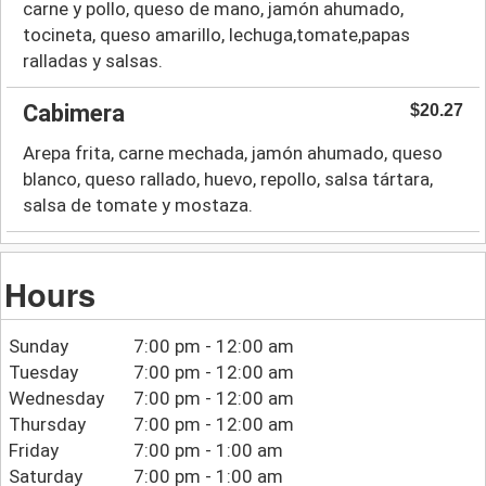
carne y pollo, queso de mano, jamón ahumado,
tocineta, queso amarillo, lechuga,tomate,papas
ralladas y salsas.
Cabimera
$20.27
Arepa frita, carne mechada, jamón ahumado, queso
blanco, queso rallado, huevo, repollo, salsa tártara,
salsa de tomate y mostaza.
Hours
Sunday
7:00 pm - 12:00 am
Tuesday
7:00 pm - 12:00 am
Wednesday
7:00 pm - 12:00 am
Thursday
7:00 pm - 12:00 am
Friday
7:00 pm - 1:00 am
Saturday
7:00 pm - 1:00 am