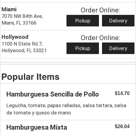
Miami
Order Online:
7070 NW 84th Ave,
Pickup
Delivery
Miami, FL 33166
Hollywood
Order Online:
1100 N State Rd 7,
Pickup
Delivery
Hollywood, FL 33021
Popular Items
Hamburguesa Sencilla de Pollo
$14.70
Legucha, tomate, papas ralladas, salsa tartara, salsa
de tomate y queso de mano
Hamburguesa Mixta
$26.04