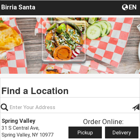
Birria Santa
EN
Find a Location
Spring Valley
Order Online:
31 S Central Ave,
Pickup
Delivery
Spring Valley, NY 10977