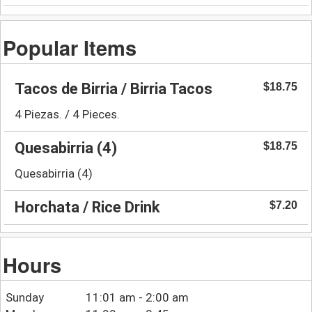
Popular Items
Tacos de Birria / Birria Tacos
$18.75
4 Piezas. / 4 Pieces.
Quesabirria (4)
$18.75
Quesabirria (4)
Horchata / Rice Drink
$7.20
Hours
Sunday
11:01 am - 2:00 am