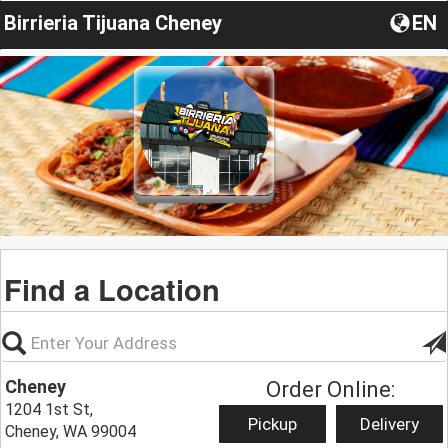
Birrieria Tijuana Cheney
EN
Find a Location
Cheney
Order Online:
1204 1st St,
Pickup
Delivery
Cheney, WA 99004