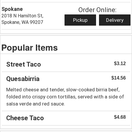
Spokane
Order Online:
2018 N Hamilton St,
Pickup
Delivery
Spokane, WA 99207
Popular Items
Street Taco
$3.12
Quesabirria
$14.56
Melted cheese and tender, slow-cooked birria beef,
folded into crispy corn tortillas, served with a side of
salsa verde and red sauce.
Cheese Taco
$4.68