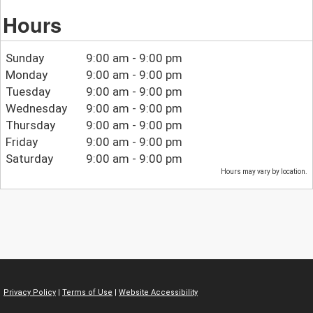
Hours
Sunday
9:00 am - 9:00 pm
Monday
9:00 am - 9:00 pm
Tuesday
9:00 am - 9:00 pm
Wednesday
9:00 am - 9:00 pm
Thursday
9:00 am - 9:00 pm
Friday
9:00 am - 9:00 pm
Saturday
9:00 am - 9:00 pm
Hours may vary by location.
Privacy Policy
|
Terms of Use
|
Website Accessibility