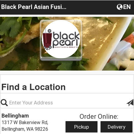
Black Pearl Asian Fusion
EN
Find a Location
Bellingham
Order Online:
1317 W Bakerview Rd,
Pickup
Delivery
Bellingham, WA 98226