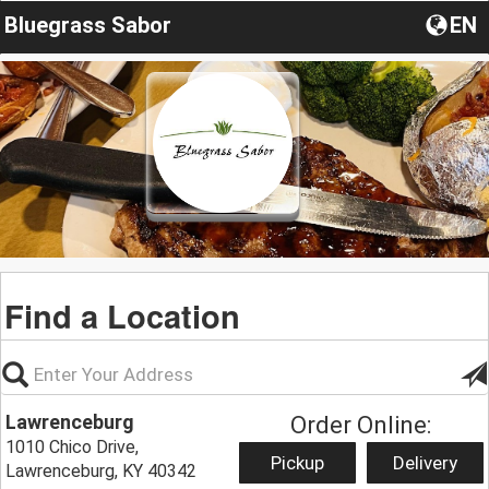
Bluegrass Sabor
EN
Find a Location
Lawrenceburg
Order Online:
1010 Chico Drive,
Pickup
Delivery
Lawrenceburg, KY 40342