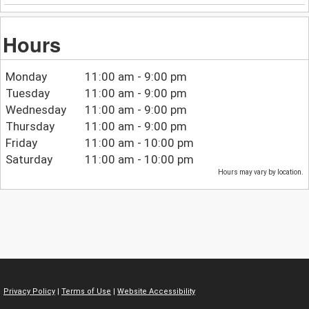
Hours
Monday
11:00 am - 9:00 pm
Tuesday
11:00 am - 9:00 pm
Wednesday
11:00 am - 9:00 pm
Thursday
11:00 am - 9:00 pm
Friday
11:00 am - 10:00 pm
Saturday
11:00 am - 10:00 pm
Hours may vary by location.
Privacy Policy
|
Terms of Use
|
Website Accessibility