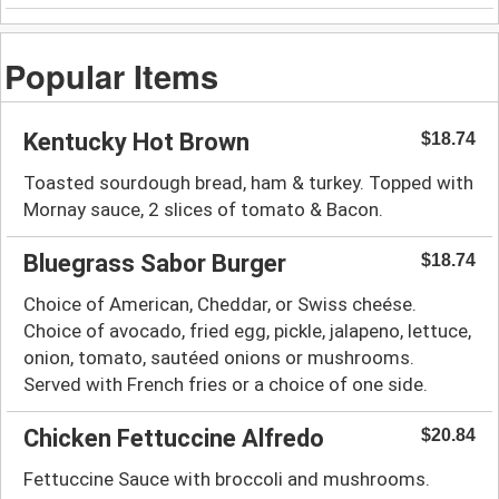
Popular Items
Kentucky Hot Brown
$18.74
Toasted sourdough bread, ham & turkey. Topped with
Mornay sauce, 2 slices of tomato & Bacon.
Bluegrass Sabor Burger
$18.74
Choice of American, Cheddar, or Swiss cheése.
Choice of avocado, fried egg, pickle, jalapeno, lettuce,
onion, tomato, sautéed onions or mushrooms.
Served with French fries or a choice of one side.
Chicken Fettuccine Alfredo
$20.84
Fettuccine Sauce with broccoli and mushrooms.