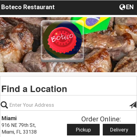
Boteco Restaurant
EN
Find a Location
Miami
Order Online:
916 NE 79th St,
Pickup
Delivery
Miami, FL 33138