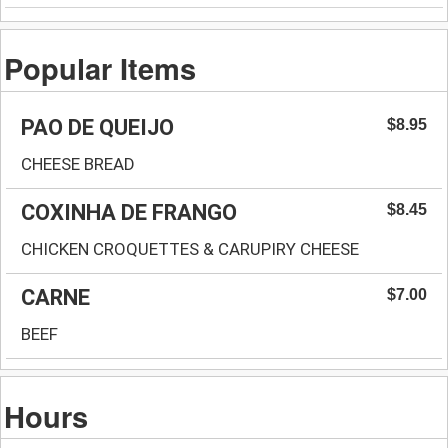
Popular Items
PAO DE QUEIJO
$8.95
CHEESE BREAD
COXINHA DE FRANGO
$8.45
CHICKEN CROQUETTES & CARUPIRY CHEESE
CARNE
$7.00
BEEF
Hours