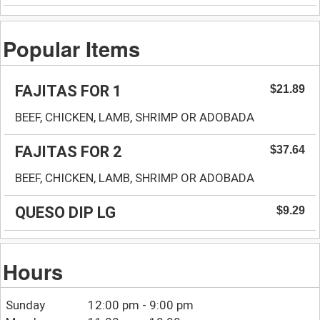
Popular Items
FAJITAS FOR 1
$21.89
BEEF, CHICKEN, LAMB, SHRIMP OR ADOBADA
FAJITAS FOR 2
$37.64
BEEF, CHICKEN, LAMB, SHRIMP OR ADOBADA
QUESO DIP LG
$9.29
Hours
Sunday
12:00 pm - 9:00 pm