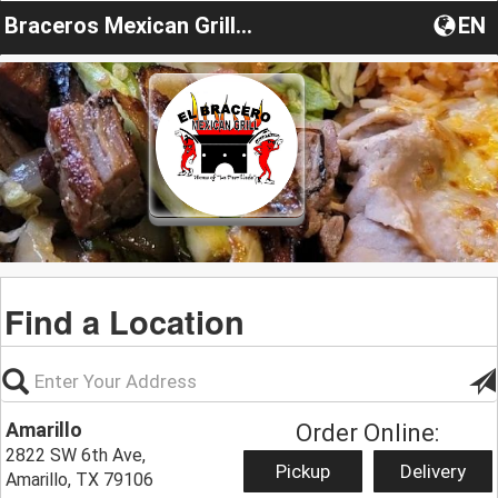
Braceros Mexican Grill & Bar
EN
Find a Location
Amarillo
Order Online:
2822 SW 6th Ave,
Pickup
Delivery
Amarillo, TX 79106