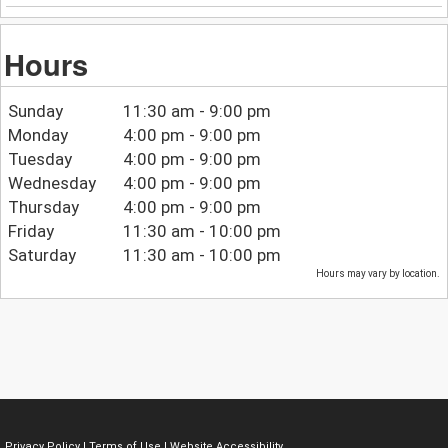
Hours
Sunday
11:30 am - 9:00 pm
Monday
4:00 pm - 9:00 pm
Tuesday
4:00 pm - 9:00 pm
Wednesday
4:00 pm - 9:00 pm
Thursday
4:00 pm - 9:00 pm
Friday
11:30 am - 10:00 pm
Saturday
11:30 am - 10:00 pm
Hours may vary by location.
Privacy Policy
|
Terms of Use
|
Website Accessibility