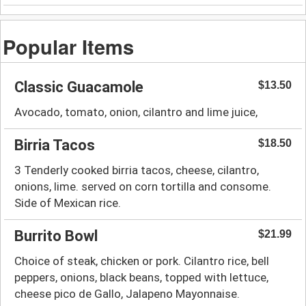
Popular Items
Classic Guacamole
$13.50
Avocado, tomato, onion, cilantro and lime juice,
Birria Tacos
$18.50
3 Tenderly cooked birria tacos, cheese, cilantro,
onions, lime. served on corn tortilla and consome.
Side of Mexican rice.
Burrito Bowl
$21.99
Choice of steak, chicken or pork. Cilantro rice, bell
peppers, onions, black beans, topped with lettuce,
cheese pico de Gallo, Jalapeno Mayonnaise.