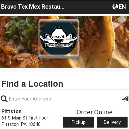
Bravo Tex Mex Restaurant
EN
Find a Location
Pittston
Order Online:
61 S Main St First floor,
Pickup
Delivery
Pittston, PA 18640