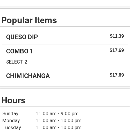
Popular Items
QUESO DIP
$11.39
COMBO 1
$17.69
SELECT 2
CHIMICHANGA
$17.69
Hours
Sunday
11:00 am - 9:00 pm
Monday
11:00 am - 10:00 pm
Tuesday
11:00 am - 10:00 pm