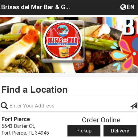
Brisas del Mar Bar & Grill Fort Pierce
EN
Find a Location
Fort Pierce
Order Online:
6643 Darter Ct,
Pickup
Delivery
Fort Pierce, FL 34945