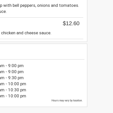
p with bell peppers, onions and tomatoes.
uce.
$12.60
d chicken and cheese sauce.
am - 9:00 pm
am - 9:00 pm
am - 9:30 pm
am - 10:00 pm
am - 10:30 pm
pm - 10:00 pm
Hours may vary by location.