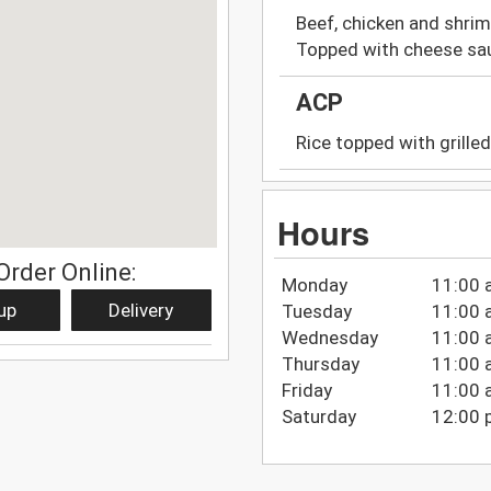
Beef, chicken and shrim
Topped with cheese sa
ACP
Rice topped with grille
Hours
Order Online:
Monday
11:00 
up
Delivery
Tuesday
11:00 
Wednesday
11:00 
Thursday
11:00 
Friday
11:00 
Saturday
12:00 