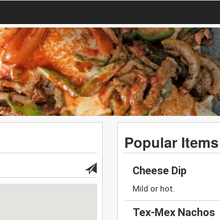
Popular Items
Cheese Dip
Mild or hot.
Tex-Mex Nachos