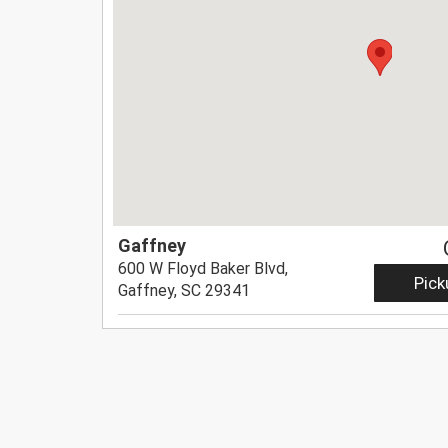
Gaffney
600 W Floyd Baker Blvd,
Pick
Gaffney, SC 29341