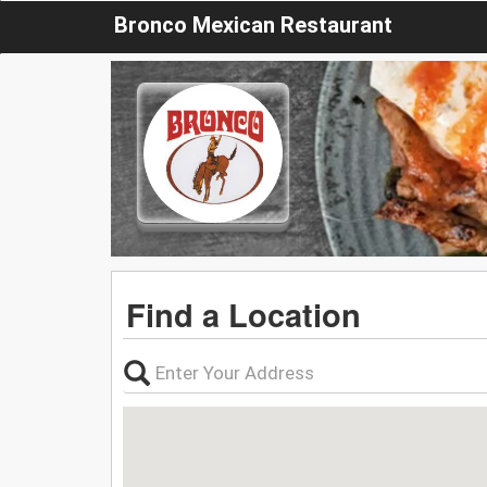
Bronco Mexican Restaurant
Find a Location