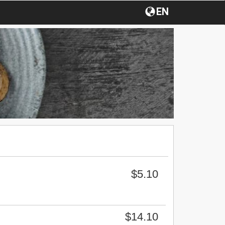
EN
$5.10
$14.10