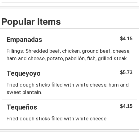
Popular Items
Empanadas
$4.15
Fillings: Shredded beef, chicken, ground beef, cheese,
ham and cheese, potato, pabellón, fish, grilled steak.
Tequeyoyo
$5.73
Fried dough sticks filled with white cheese, ham and
sweet plantain.
Tequeños
$4.15
Fried dough sticks filled with white cheese.