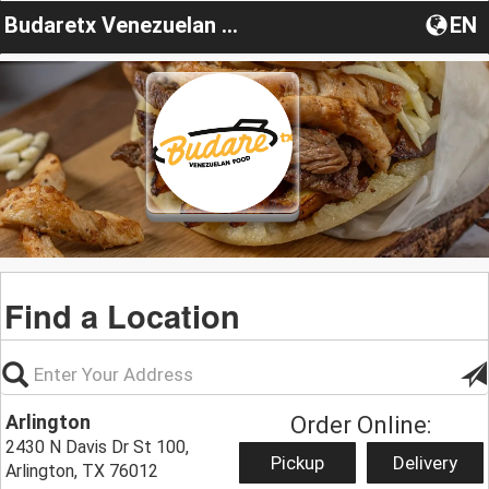
Budaretx Venezuelan Food
EN
Find a Location
Arlington
Order Online:
2430 N Davis Dr St 100,
Pickup
Delivery
Arlington, TX 76012