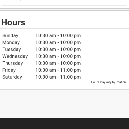
Hours
Sunday
10:30 am - 10:00 pm
Monday
10:30 am - 10:00 pm
Tuesday
10:30 am - 10:00 pm
Wednesday
10:30 am - 10:00 pm
Thursday
10:30 am - 10:00 pm
Friday
10:30 am - 11:00 pm
Saturday
10:30 am - 11:00 pm
Hours may vary by location.