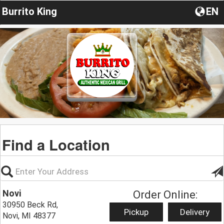
Burrito King
EN
Find a Location
Novi
Order Online:
30950 Beck Rd,
Pickup
Delivery
Novi, MI 48377