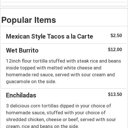
Popular Items
Mexican Style Tacos a la Carte
$2.50
Wet Burrito
$12.00
12inch flour tortilla stuffed with steak rice and beans
inside topped with melted white cheese and
homemade red sauce, served with sour cream and
guacamole on the side.
Enchiladas
$13.50
3 delicious corn tortillas dipped in your choice of
homemade sauce, stuffed with your choice of
shredded chicken, cheese or beef, served with sour
cream, rice and beans on the side.