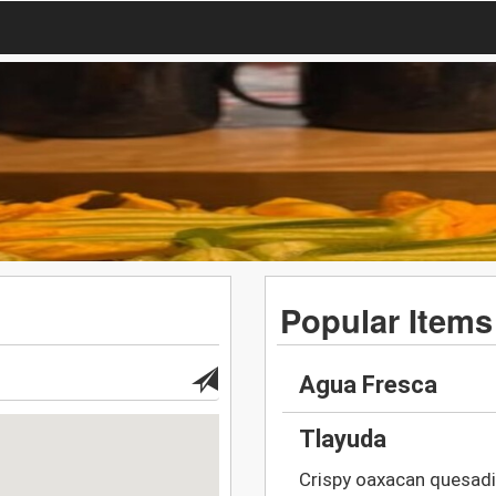
Popular Items
Agua Fresca
Tlayuda
Crispy oaxacan quesadil