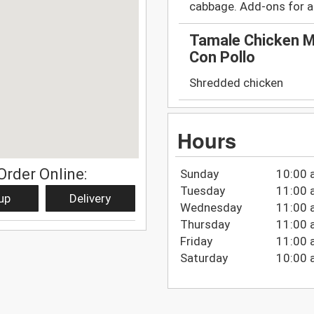
cabbage. Add-ons for a
Tamale Chicken M
Con Pollo
Shredded chicken
Hours
Order Online:
Sunday
10:00 
Tuesday
11:00 
up
Delivery
Wednesday
11:00 
Thursday
11:00 
Friday
11:00 
Saturday
10:00 