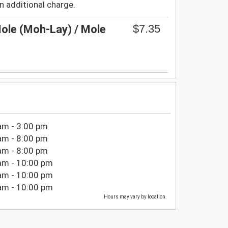
n additional charge.
$7.35
ole (Moh-Lay) / Mole
am - 3:00 pm
am - 8:00 pm
am - 8:00 pm
am - 10:00 pm
am - 10:00 pm
am - 10:00 pm
Hours may vary by location.