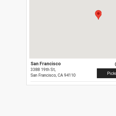
San Francisco
3388 19th St,
Pick
San Francisco, CA 94110