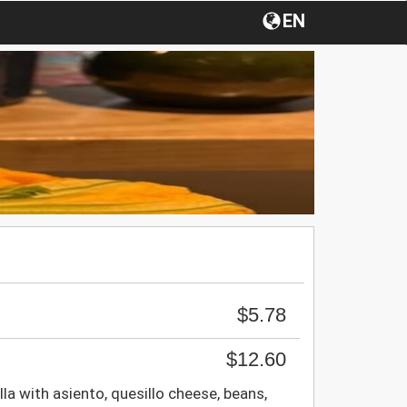
EN
$5.78
$12.60
la with asiento, quesillo cheese, beans,