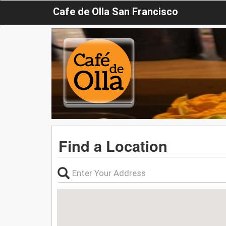
Cafe de Olla San Francisco
Find a Location