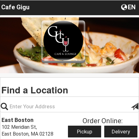
Cafe Gigu
EN
Find a Location
East Boston
Order Online:
102 Meridian St,
Pickup
Delivery
East Boston, MA 02128