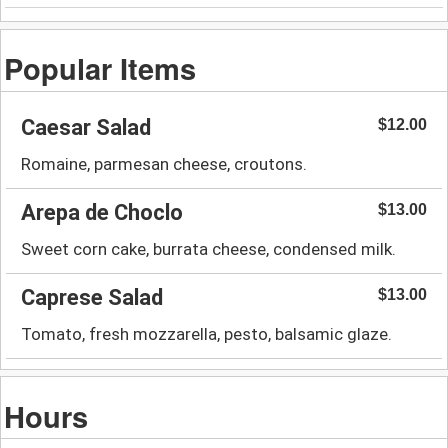
Popular Items
Caesar Salad
$12.00
Romaine, parmesan cheese, croutons.
Arepa de Choclo
$13.00
Sweet corn cake, burrata cheese, condensed milk.
Caprese Salad
$13.00
Tomato, fresh mozzarella, pesto, balsamic glaze.
Hours