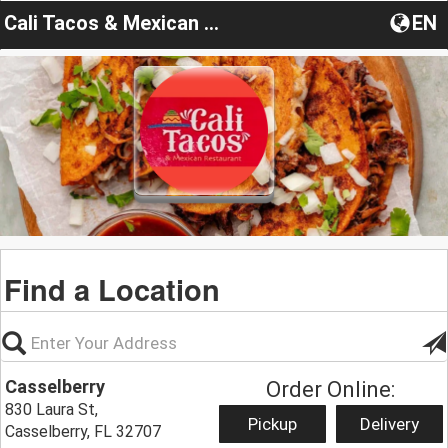
Cali Tacos & Mexican Restaurant deal
EN
Find a Location
Casselberry
Order Online:
830 Laura St,
Pickup
Delivery
Casselberry, FL 32707