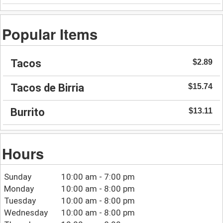
Popular Items
Tacos
$2.89
Tacos de Birria
$15.74
Burrito
$13.11
Hours
Sunday
10:00 am - 7:00 pm
Monday
10:00 am - 8:00 pm
Tuesday
10:00 am - 8:00 pm
Wednesday
10:00 am - 8:00 pm