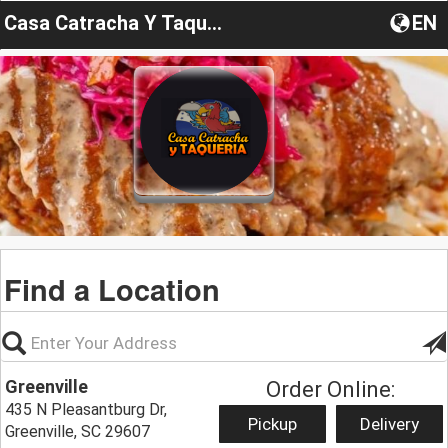
Casa Catracha Y Taqueria
EN
Find a Location
Greenville
Order Online:
435 N Pleasantburg Dr,
Pickup
Delivery
Greenville, SC 29607