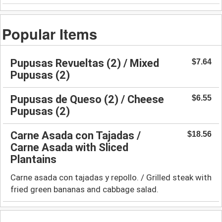
Popular Items
Pupusas Revueltas (2) / Mixed
$7.64
Pupusas (2)
Pupusas de Queso (2) / Cheese
$6.55
Pupusas (2)
Carne Asada con Tajadas /
$18.56
Carne Asada with Sliced
Plantains
Carne asada con tajadas y repollo. / Grilled steak with
fried green bananas and cabbage salad.