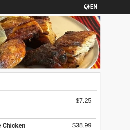
EN
$7.25
$38.99
 Chicken