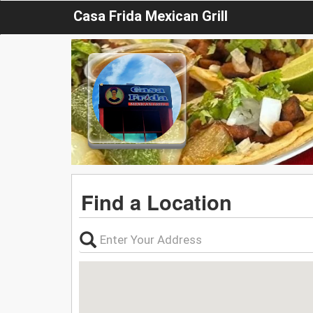
Casa Frida Mexican Grill
Find a Location