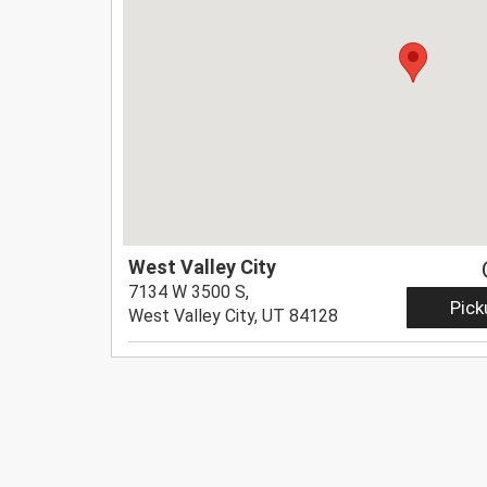
West Valley City
7134 W 3500 S,
Pick
West Valley City, UT 84128