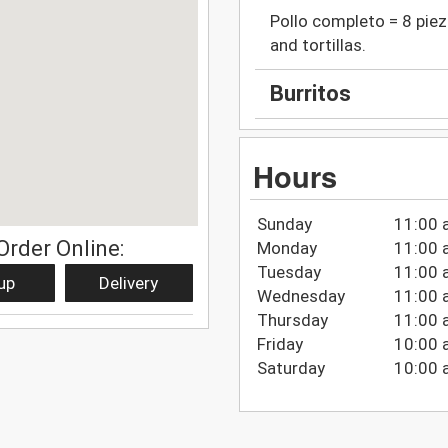
Pollo completo = 8 piez
and tortillas.
Burritos
Hours
Sunday
11:00 
Order Online:
Monday
11:00 
Tuesday
11:00 
up
Delivery
Wednesday
11:00 
Thursday
11:00 
Friday
10:00 
Saturday
10:00 