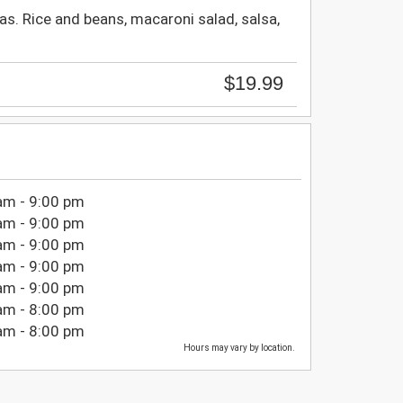
as. Rice and beans, macaroni salad, salsa,
$19.99
am - 9:00 pm
am - 9:00 pm
am - 9:00 pm
am - 9:00 pm
am - 9:00 pm
am - 8:00 pm
am - 8:00 pm
Hours may vary by location.