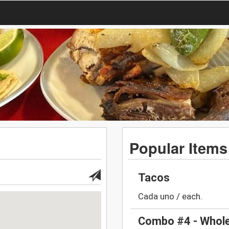
Popular Items
Tacos
Cada uno / each.
Combo #4 - Whole