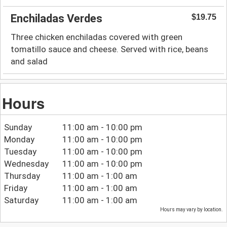
Enchiladas Verdes
$19.75
Three chicken enchiladas covered with green
tomatillo sauce and cheese. Served with rice, beans
and salad
Hours
Sunday
11:00 am - 10:00 pm
Monday
11:00 am - 10:00 pm
Tuesday
11:00 am - 10:00 pm
Wednesday
11:00 am - 10:00 pm
Thursday
11:00 am - 1:00 am
Friday
11:00 am - 1:00 am
Saturday
11:00 am - 1:00 am
Hours may vary by location.