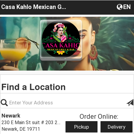
Casa Kahlo Mexican Grill & Bar
EN
Find a Location
Newark
Order Online:
230 E Main St suit # 203 203,
Pickup
Delivery
Newark, DE 19711