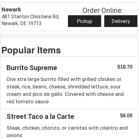
Newark
Order Online:
481 Stanton Christiana Rd,
Pickup
Delivery
Newark, DE 19713
Popular Items
Burrito Supreme
$18.70
One xtra large burrito filled with grilled chicken or
steak, rice, beans, cheese, shredded lettuce, sour
cream and pico de gallo. Covered with cheese and
red tomato sauce
Street Taco a la Carte
$8.09
Steak, chicken, chorizo, or carnitas with cilantro and
onions