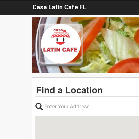
Casa Latin Cafe FL
Find a Location