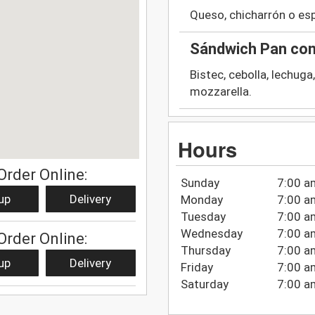
Queso, chicharrón o es
Sándwich Pan con
Bistec, cebolla, lechu
mozzarella.
Hours
Order Online:
Sunday
7:00 a
up
Delivery
Monday
7:00 a
Tuesday
7:00 a
Wednesday
7:00 a
Order Online:
Thursday
7:00 a
up
Delivery
Friday
7:00 a
Saturday
7:00 a