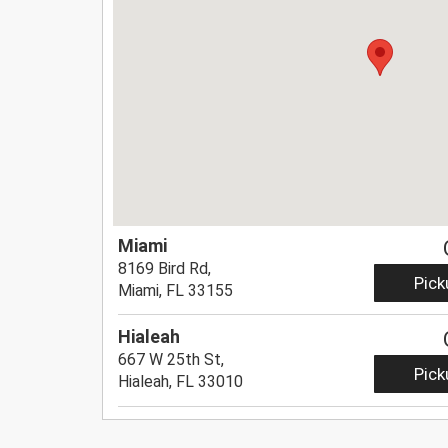
Miami
8169 Bird Rd,
Pick
Miami, FL 33155
Hialeah
667 W 25th St,
Pick
Hialeah, FL 33010