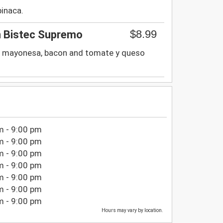
pinaca.
$8.99
 Bistec Supremo
ga, mayonesa, bacon and tomate y queso
m - 9:00 pm
m - 9:00 pm
m - 9:00 pm
m - 9:00 pm
m - 9:00 pm
m - 9:00 pm
m - 9:00 pm
Hours may vary by location.