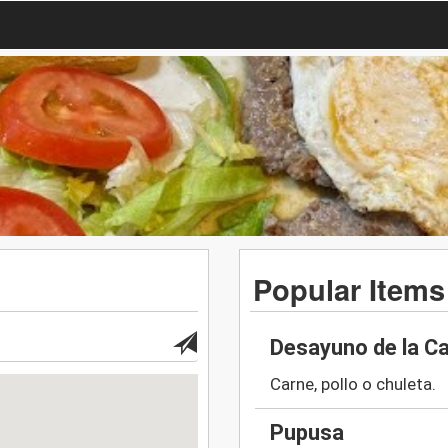
Popular Items
Desayuno de la C
Carne, pollo o chuleta.
Pupusa