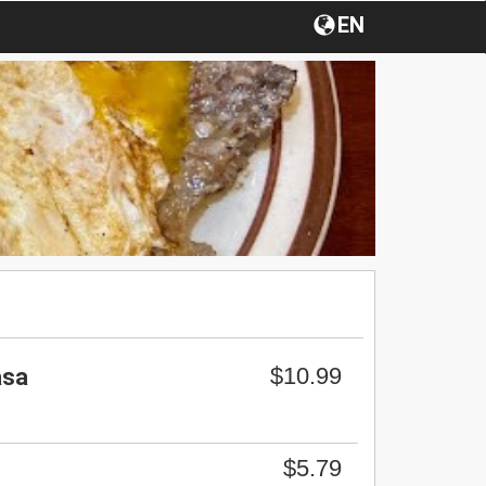
EN
$10.99
asa
$5.79