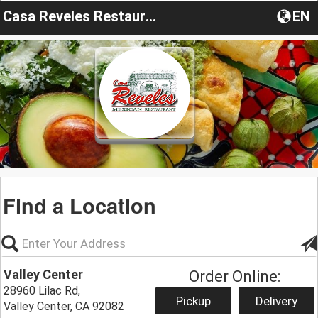
Casa Reveles Restaurante
EN
Find a Location
Valley Center
Order Online:
28960 Lilac Rd,
Pickup
Delivery
Valley Center, CA 92082