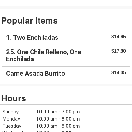
Popular Items
1. Two Enchiladas
$14.65
25. One Chile Relleno, One
$17.80
Enchilada
Carne Asada Burrito
$14.65
Hours
Sunday
10:00 am - 7:00 pm
Monday
10:00 am - 8:00 pm
Tuesday
10:00 am - 8:00 pm